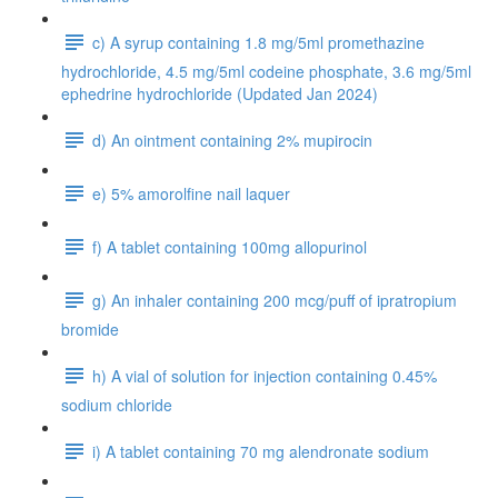
c) A syrup containing 1.8 mg/5ml promethazine
hydrochloride, 4.5 mg/5ml codeine phosphate, 3.6 mg/5ml
ephedrine hydrochloride (Updated Jan 2024)
d) An ointment containing 2% mupirocin
e) 5% amorolfine nail laquer
f) A tablet containing 100mg allopurinol
g) An inhaler containing 200 mcg/puff of ipratropium
bromide
h) A vial of solution for injection containing 0.45%
sodium chloride
i) A tablet containing 70 mg alendronate sodium