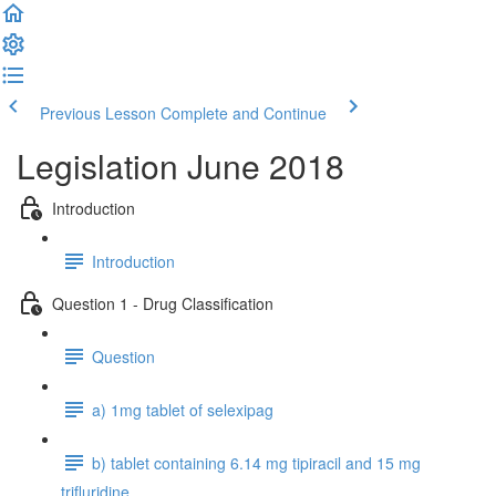
Previous Lesson
Complete and Continue
Legislation June 2018
Introduction
Introduction
Question 1 - Drug Classification
Question
a) 1mg tablet of selexipag
b) tablet containing 6.14 mg tipiracil and 15 mg
trifluridine