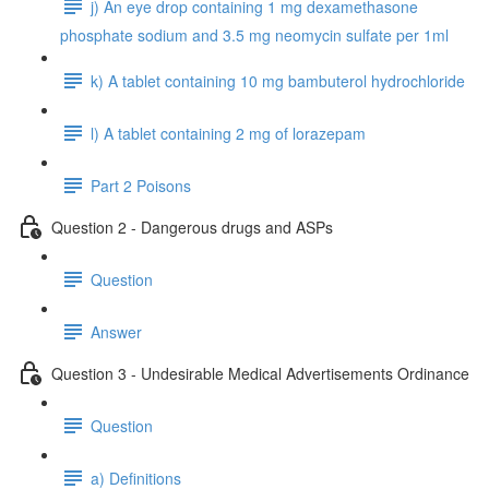
j) An eye drop containing 1 mg dexamethasone
phosphate sodium and 3.5 mg neomycin sulfate per 1ml
k) A tablet containing 10 mg bambuterol hydrochloride
l) A tablet containing 2 mg of lorazepam
Part 2 Poisons
Question 2 - Dangerous drugs and ASPs
Question
Answer
Question 3 - Undesirable Medical Advertisements Ordinance
Question
a) Definitions