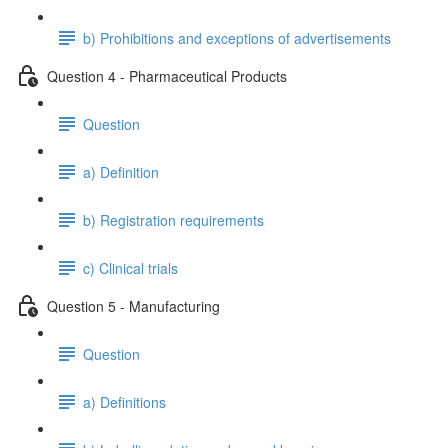
b) Prohibitions and exceptions of advertisements
Question 4 - Pharmaceutical Products
Question
a) Definition
b) Registration requirements
c) Clinical trials
Question 5 - Manufacturing
Question
a) Definitions