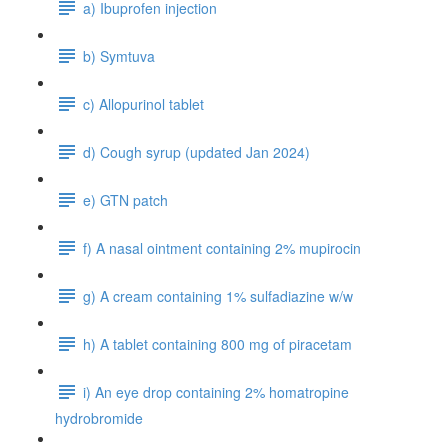
a) Ibuprofen injection
b) Symtuva
c) Allopurinol tablet
d) Cough syrup (updated Jan 2024)
e) GTN patch
f) A nasal ointment containing 2% mupirocin
g) A cream containing 1% sulfadiazine w/w
h) A tablet containing 800 mg of piracetam
i) An eye drop containing 2% homatropine
hydrobromide