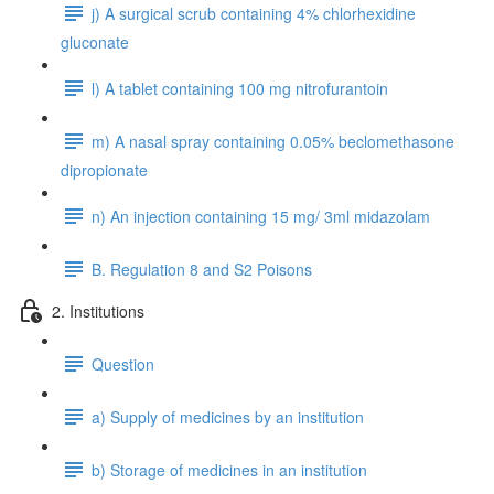
j) A surgical scrub containing 4% chlorhexidine
gluconate
l) A tablet containing 100 mg nitrofurantoin
m) A nasal spray containing 0.05% beclomethasone
dipropionate
n) An injection containing 15 mg/ 3ml midazolam
B. Regulation 8 and S2 Poisons
2. Institutions
Question
a) Supply of medicines by an institution
b) Storage of medicines in an institution