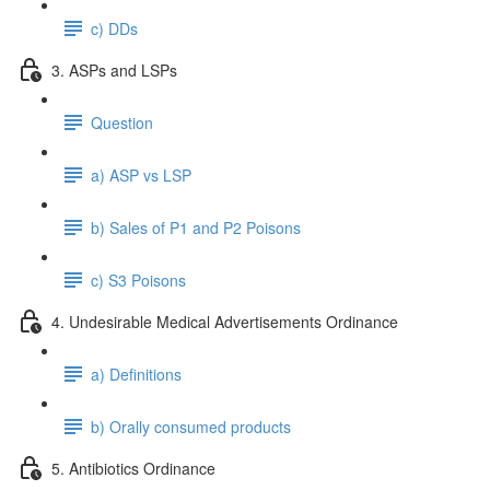
c) DDs
3. ASPs and LSPs
Question
a) ASP vs LSP
b) Sales of P1 and P2 Poisons
c) S3 Poisons
4. Undesirable Medical Advertisements Ordinance
a) Definitions
b) Orally consumed products
5. Antibiotics Ordinance