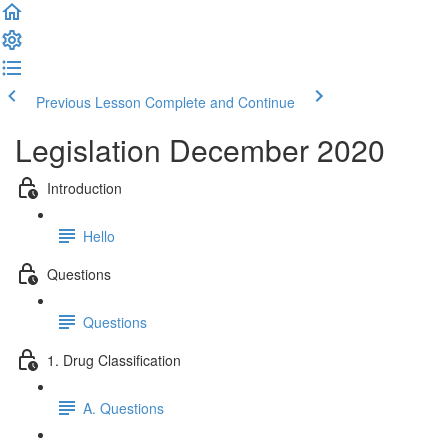
Previous Lesson
Complete and Continue
Legislation December 2020
Introduction
Hello
Questions
Questions
1. Drug Classification
A. Questions