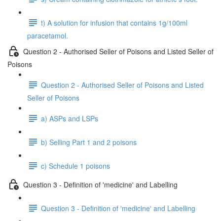
t) A solution for infusion that contains 1g/100ml
paracetamol.
Question 2 - Authorised Seller of Poisons and Listed Seller of
Poisons
Question 2 - Authorised Seller of Poisons and Listed
Seller of Poisons
a) ASPs and LSPs
b) Selling Part 1 and 2 poisons
c) Schedule 1 poisons
Question 3 - Definition of 'medicine' and Labelling
Question 3 - Definition of 'medicine' and Labelling