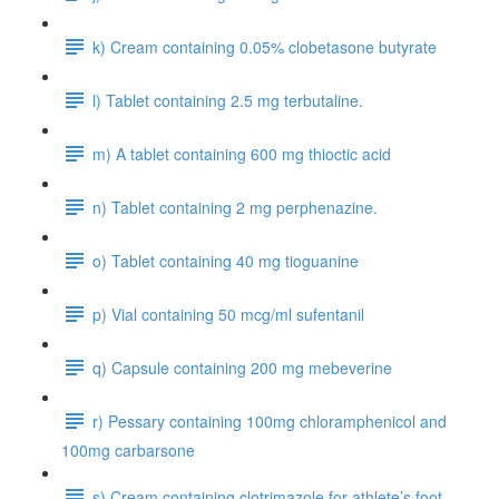
k) Cream containing 0.05% clobetasone butyrate
l) Tablet containing 2.5 mg terbutaline.
m) A tablet containing 600 mg thioctic acid
n) Tablet containing 2 mg perphenazine.
o) Tablet containing 40 mg tioguanine
p) Vial containing 50 mcg/ml sufentanil
q) Capsule containing 200 mg mebeverine
r) Pessary containing 100mg chloramphenicol and
100mg carbarsone
s) Cream containing clotrimazole for athlete’s foot.