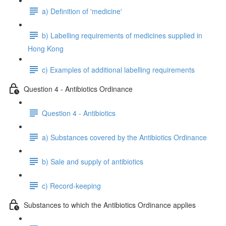
a) Definition of 'medicine'
b) Labelling requirements of medicines supplied in
Hong Kong
c) Examples of additional labelling requirements
Question 4 - Antibiotics Ordinance
Question 4 - Antibiotics
a) Substances covered by the Antibiotics Ordinance
b) Sale and supply of antibiotics
c) Record-keeping
Substances to which the Antibiotics Ordinance applies