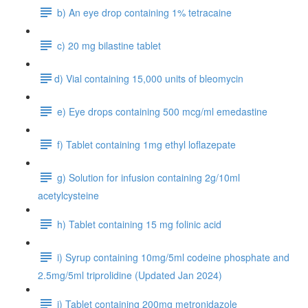
b) An eye drop containing 1% tetracaine
c) 20 mg bilastine tablet
​d) Vial containing 15,000 units of bleomycin
e) Eye drops containing 500 mcg/ml emedastine
f) Tablet containing 1mg ethyl loflazepate
g) Solution for infusion containing 2g/10ml
acetylcysteine
h) Tablet containing 15 mg folinic acid
i) Syrup containing 10mg/5ml codeine phosphate and
2.5mg/5ml triprolidine (Updated Jan 2024)
j) Tablet containing 200mg metronidazole