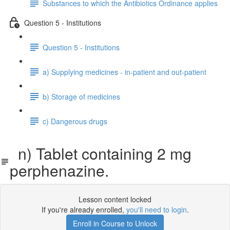
Substances to which the Antibiotics Ordinance applies
Question 5 - Institutions
Question 5 - Institutions
a) Supplying medicines - in-patient and out-patient
b) Storage of medicines
c) Dangerous drugs
n) Tablet containing 2 mg
perphenazine.
Lesson content locked
If you're already enrolled,
you'll need to login
.
Enroll in Course to Unlock