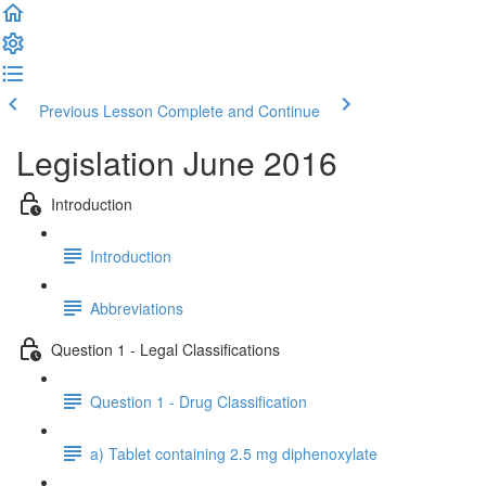
Previous Lesson
Complete and Continue
Legislation June 2016
Introduction
Introduction
Abbreviations
Question 1 - Legal Classifications
Question 1 - Drug Classification
a) Tablet containing 2.5 mg diphenoxylate