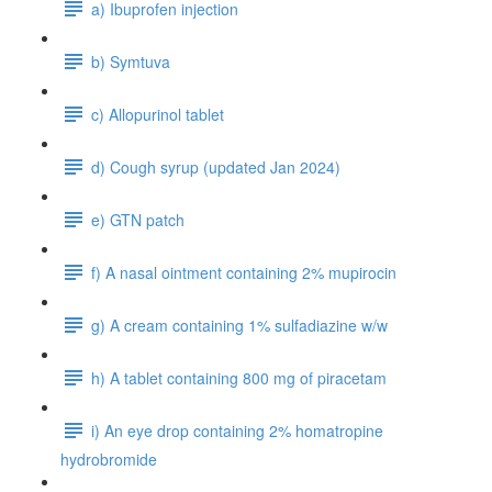
a) Ibuprofen injection
b) Symtuva
c) Allopurinol tablet
d) Cough syrup (updated Jan 2024)
e) GTN patch
f) A nasal ointment containing 2% mupirocin
g) A cream containing 1% sulfadiazine w/w
h) A tablet containing 800 mg of piracetam
i) An eye drop containing 2% homatropine
hydrobromide