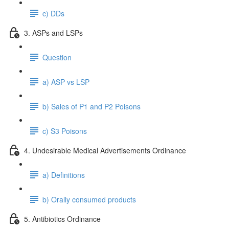
c) DDs
3. ASPs and LSPs
Question
a) ASP vs LSP
b) Sales of P1 and P2 Poisons
c) S3 Poisons
4. Undesirable Medical Advertisements Ordinance
a) Definitions
b) Orally consumed products
5. Antibiotics Ordinance