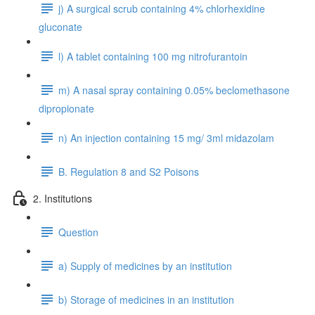
j) A surgical scrub containing 4% chlorhexidine
gluconate
l) A tablet containing 100 mg nitrofurantoin
m) A nasal spray containing 0.05% beclomethasone
dipropionate
n) An injection containing 15 mg/ 3ml midazolam
B. Regulation 8 and S2 Poisons
2. Institutions
Question
a) Supply of medicines by an institution
b) Storage of medicines in an institution