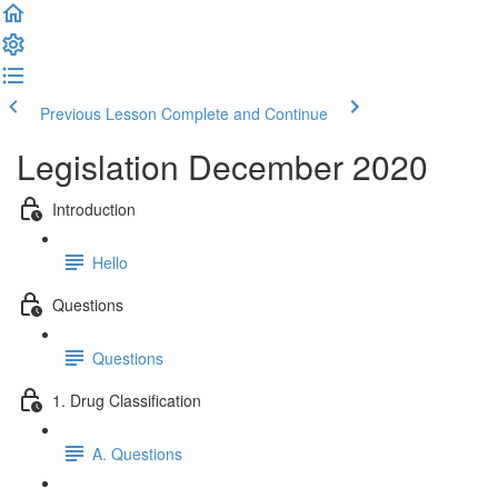
Previous Lesson
Complete and Continue
Legislation December 2020
Introduction
Hello
Questions
Questions
1. Drug Classification
A. Questions