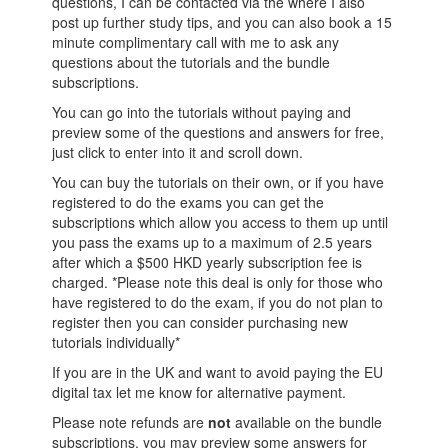
questions, I can be contacted via the
where I also
post up further study tips, and you can also book a 15
minute complimentary call with me to ask any
questions about the tutorials and the bundle
subscriptions.
You can go into the tutorials without paying and
preview some of the questions and answers for free,
just click to enter into it and scroll down.
You can buy the tutorials on their own, or if you have
registered to do the exams you can get the
subscriptions which allow you access to them up until
you pass the exams up to a maximum of 2.5 years
after which a $500 HKD yearly subscription fee is
charged. *Please note this deal is only for those who
have registered to do the exam, if you do not plan to
register then you can consider purchasing new
tutorials individually*
If you are in the UK and want to avoid paying the EU
digital tax let me know for alternative payment.
Please note refunds are
not
available on the bundle
subscriptions, you may preview some answers for