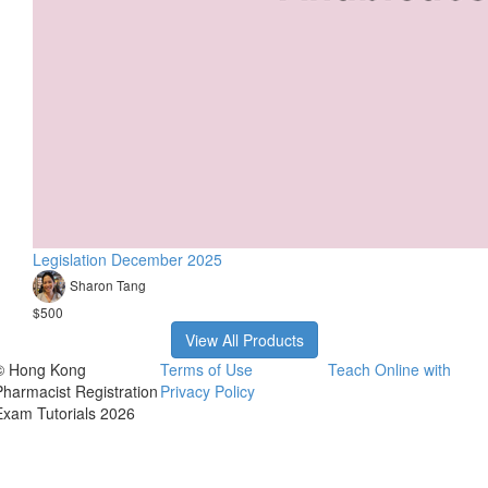
Legislation December 2025
Sharon Tang
$500
View All Products
© Hong Kong
Terms of Use
Teach Online with
Pharmacist Registration
Privacy Policy
Exam Tutorials 2026