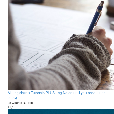
All Legislation Tutorials PLUS Leg Notes until you pass (June
2026)
25 Course Bundle
$1,100