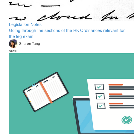
Legislation Notes
Going through the sections of the HK Ordinances relevant for
the leg exam
Sharon Tang
$650