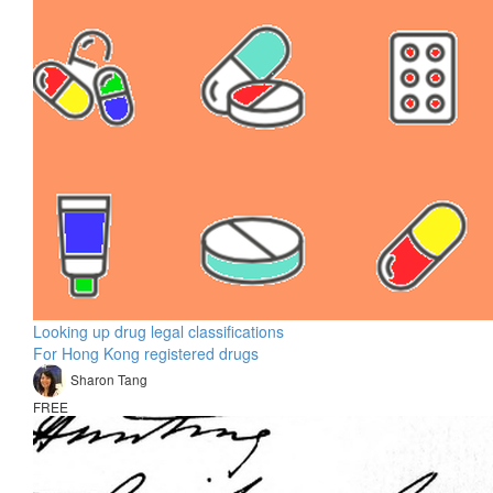
Looking up drug legal classifications
For Hong Kong registered drugs
Sharon Tang
FREE