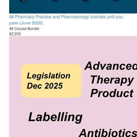
All Pharmacy Practice and Pharmacology tutorials until you
pass (June 2026)
46 Course Bundle
$2,200