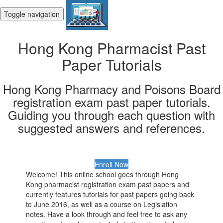
Toggle navigation
Hong Kong Pharmacist Past
Paper Tutorials
Hong Kong Pharmacy and Poisons Board
registration exam past paper tutorials.
Guiding you through each question with
suggested answers and references.
Enroll Now
Welcome! This online school goes through Hong
Kong pharmacist registration exam past papers and
currently features tutorials for past papers going back
to June 2016, as well as a course on Legislation
notes. Have a look through and feel free to ask any