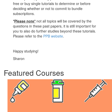
free or buy single tutorials to determine or before
deciding whether or not to commit to bundle
subscriptions.
*
Please
note*
not all topics will be covered by the
questions in these past papers, it is still important for
you to also do further studies beyond these tutorials.
Please refer to the
PPB website
.
Happy studying!
Sharon
Featured Courses