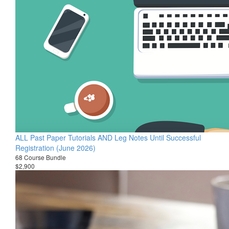
ALL Past Paper Tutorials AND Leg Notes Until Successful
Registration (June 2026)
68 Course Bundle
$2,900