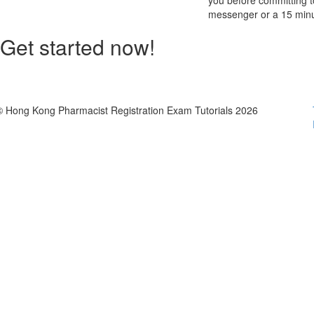
you before committing to
messenger or a 15 minu
Get started now!
© Hong Kong Pharmacist Registration Exam Tutorials 2026