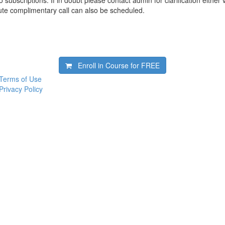
 subscriptions. If in doubt please contact admin for clarification either 
te complimentary call can also be scheduled.
Enroll in Course for
FREE
Terms of Use
Privacy Policy