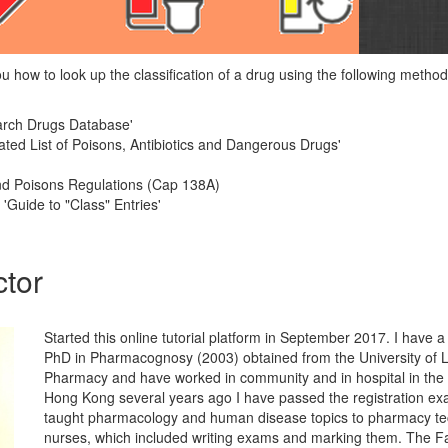
you how to look up the classification of a drug using the following metho
earch Drugs Database'
ted List of Poisons, Antibiotics and Dangerous Drugs'
d Poisons Regulations (Cap 138A)
 'Guide to "Class" Entries'
ctor
Started this online tutorial platform in September 2017. I have
PhD in Pharmacognosy (2003) obtained from the University of 
Pharmacy and have worked in community and in hospital in the
Hong Kong several years ago I have passed the registration ex
taught pharmacology and human disease topics to pharmacy te
nurses, which included writing exams and marking them. The F