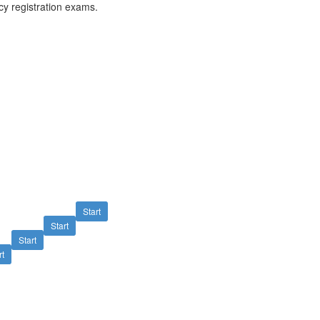
y registration exams.
Start
Start
Start
rt