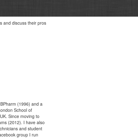
ds and discuss their pros
 a BPharm (1996) and a
London School of
 UK. Since moving to
ams (2012). I have also
chnicians and student
acebook group I run