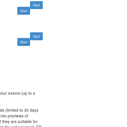
Start
Start
Start
Start
s your exams (up to a
als (limited to 30 days
Free previews of
 they are suitable for