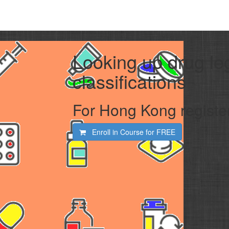
Looking up drug le
classifications
For Hong Kong registe
Enroll in Course for
FREE