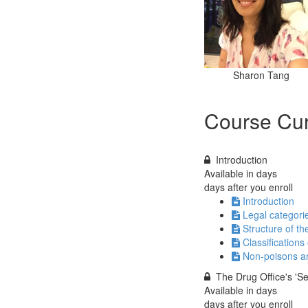
Sharon Tang
Course Cur
Introduction
Available in
days
days after you enroll
Introduction
Legal categori
Structure of the
Classifications
Non-poisons an
The Drug Office's 'S
Available in
days
days after you enroll