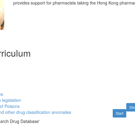
provides support for pharmacists taking the Hong Kong pharmac
riculum
es
 legislation
 of Poisons
Sta
d other drug classification anomalies
Start
earch Drug Database'