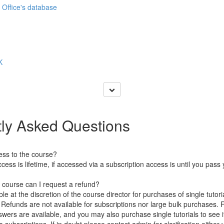
 Office's database
K
ly Asked Questions
ess to the course?
ccess is lifetime, if accessed via a subscription access is until you pas
e course can I request a refund?
le at the discretion of the course director for purchases of single tutori
 Refunds are not available for subscriptions nor large bulk purchases. 
ers are available, and you may also purchase single tutorials to see if