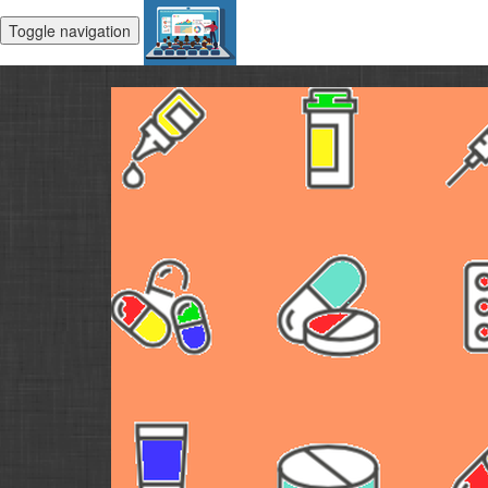
Toggle navigation