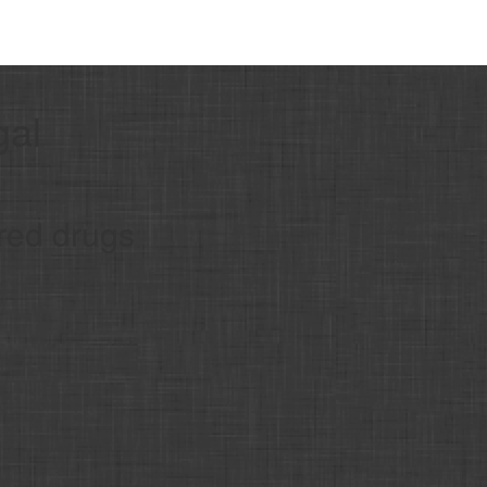
gal
red drugs