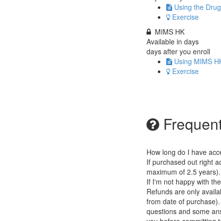
Using the Drug
Exercise
MIMS HK
Available in
days
days after you enroll
Using MIMS H
Exercise
Frequent
How long do I have acc
If purchased out right a
maximum of 2.5 years).
If I'm not happy with th
Refunds are only availab
from date of purchase).
questions and some answ