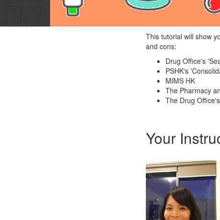
This tutorial will show 
and cons:
Drug Office's 'S
PSHK's 'Consolida
MIMS HK
The Pharmacy an
The Drug Office's
Your Instru