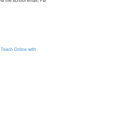
via the school email, FB
Teach Online with