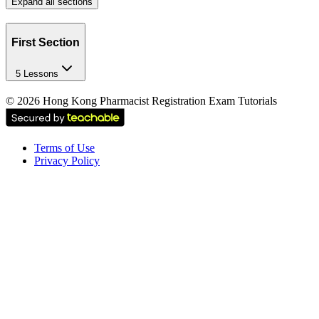
Expand all sections
First Section
5 Lessons
©
2026
Hong Kong Pharmacist Registration Exam Tutorials
Terms of Use
Privacy Policy