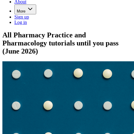
About
More
Sign up
Log in
All Pharmacy Practice and
Pharmacology tutorials until you pass
(June 2026)