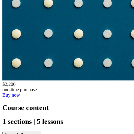
$2,200
one-time purchase
Buy now
Course content
1 sections | 5 lessons