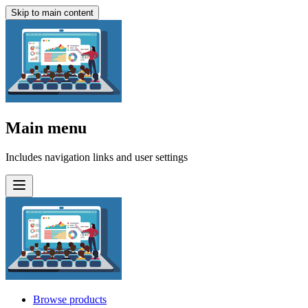
Skip to main content
Main menu
Includes navigation links and user settings
Browse products