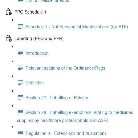
PPO Schedule 1
Schedule 1 - Not Substantial Manipulations (for ATP)
Labelling (PPO and PPR)
Introduction
Relevant sections of the Ordinance/Regs
Definition
Section 27 - Labelling of Poisons
Section 28 - Labelling exemptions relating to medicines
supplied by healthcare professionals and ASPs
Regulation 4 - Extensions and relaxations