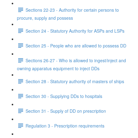
Sections 22-23 - Authority for certain persons to
procure, supply and possess
Section 24 - Statutory Authority for ASPs and LSPs
Section 25 - People who are allowed to possess DD
Sections 26-27 - Who is allowed to ingest/inject and
owning apparatus equipment to inject DDs
Section 28 - Statutory authority of masters of ships
Section 30 - Supplying DDs to hospitals
Section 31 - Supply of DD on prescription
Regulation 3 - Prescription requirements