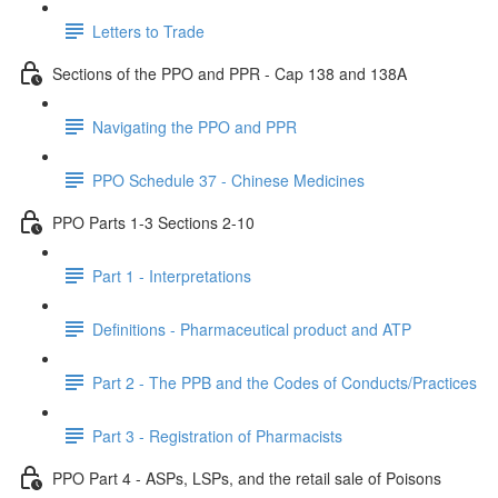
Letters to Trade
Sections of the PPO and PPR - Cap 138 and 138A
Navigating the PPO and PPR
PPO Schedule 37 - Chinese Medicines
PPO Parts 1-3 Sections 2-10
Part 1 - Interpretations
Definitions - Pharmaceutical product and ATP
Part 2 - The PPB and the Codes of Conducts/Practices
Part 3 - Registration of Pharmacists
PPO Part 4 - ASPs, LSPs, and the retail sale of Poisons