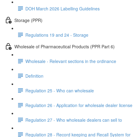
DOH March 2026 Labelling Guidelines
Storage (PPR)
Regulations 19 and 24 - Storage
Wholesale of Pharmaceutical Products (PPR Part 6)
Wholesale - Relevant sections in the ordinance
Definition
Regulation 25 - Who can wholesale
Regulation 26 - Application for wholesale dealer license
Regulation 27 - Who wholesale dealers can sell to
Regulation 28 - Record keeping and Recall System for