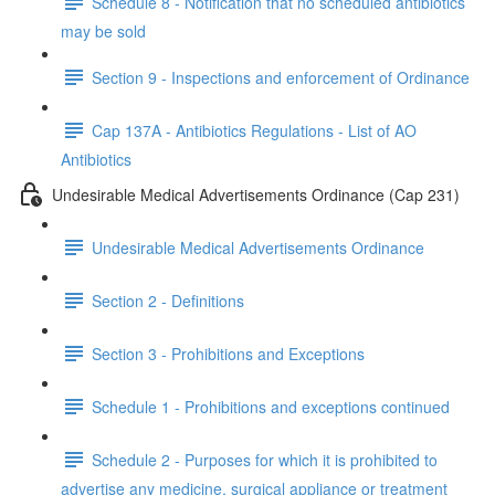
Schedule 8 - Notification that no scheduled antibiotics
may be sold
Section 9 - Inspections and enforcement of Ordinance
Cap 137A - Antibiotics Regulations - List of AO
Antibiotics
Undesirable Medical Advertisements Ordinance (Cap 231)
Undesirable Medical Advertisements Ordinance
Section 2 - Definitions
Section 3 - Prohibitions and Exceptions
Schedule 1 - Prohibitions and exceptions continued
Schedule 2 - Purposes for which it is prohibited to
advertise any medicine, surgical appliance or treatment