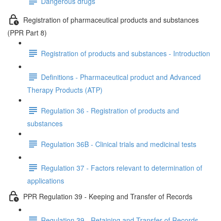
Dangerous drugs
Registration of pharmaceutical products and substances
(PPR Part 8)
Registration of products and substances - Introduction
Definitions - Pharmaceutical product and Advanced
Therapy Products (ATP)
Regulation 36 - Registration of products and
substances
Regulation 36B - Clinical trials and medicinal tests
Regulation 37 - Factors relevant to determination of
applications
PPR Regulation 39 - Keeping and Transfer of Records
Regulation 39 - Retaining and Transfer of Records