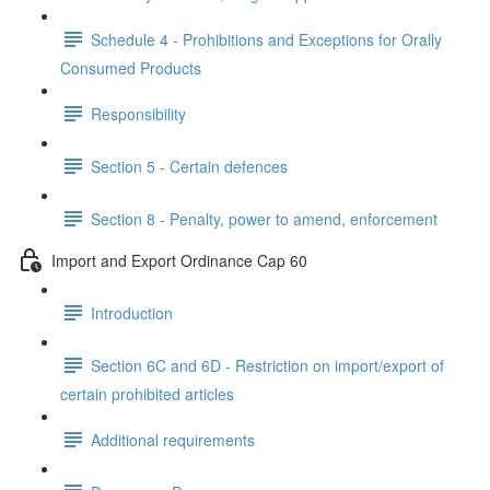
Schedule 4 - Prohibitions and Exceptions for Orally
Consumed Products
Responsibility
Section 5 - Certain defences
Section 8 - Penalty, power to amend, enforcement
Import and Export Ordinance Cap 60
Introduction
Section 6C and 6D - Restriction on import/export of
certain prohibited articles
Additional requirements