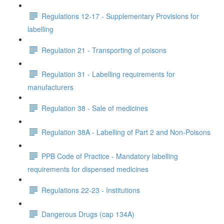
Regulations 12-17 - Supplementary Provisions for
labelling
Regulation 21 - Transporting of poisons
Regulation 31 - Labelling requirements for
manufacturers
Regulation 38 - Sale of medicines
Regulation 38A - Labelling of Part 2 and Non-Poisons
PPB Code of Practice - Mandatory labelling
requirements for dispensed medicines
Regulations 22-23 - Institutions
Dangerous Drugs (cap 134A)