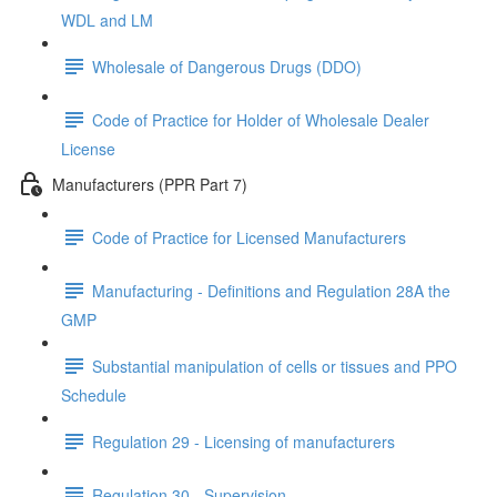
WDL and LM
Wholesale of Dangerous Drugs (DDO)
Code of Practice for Holder of Wholesale Dealer
License
Manufacturers (PPR Part 7)
Code of Practice for Licensed Manufacturers
Manufacturing - Definitions and Regulation 28A the
GMP
Substantial manipulation of cells or tissues and PPO
Schedule
Regulation 29 - Licensing of manufacturers
Regulation 30 - Supervision