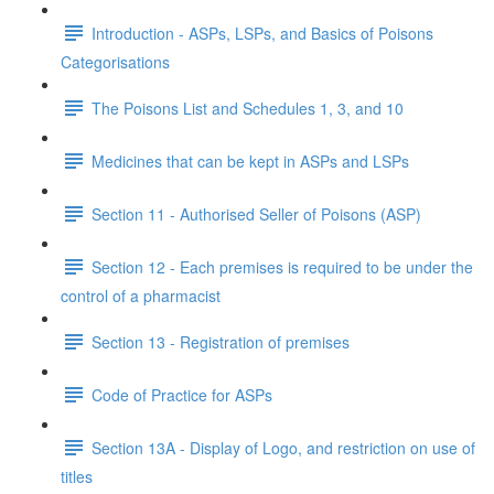
Introduction - ASPs, LSPs, and Basics of Poisons
Categorisations
The Poisons List and Schedules 1, 3, and 10
Medicines that can be kept in ASPs and LSPs
Section 11 - Authorised Seller of Poisons (ASP)
Section 12 - Each premises is required to be under the
control of a pharmacist
Section 13 - Registration of premises
Code of Practice for ASPs
Section 13A - Display of Logo, and restriction on use of
titles