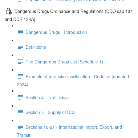
Dangerous Drugs Ordinance and Regulations (DDO cap 134
and DDR 134A)
Dangerous Drugs - Introduction
Definitions
The Dangerous Drugs List (Schedule 1)
Example of forensic classification - Codeine (updated
2024)
Section 4 - Trafficking
Section 5 - Supply of DDs
Sections 10-21 - International Import, Export, and
Transit