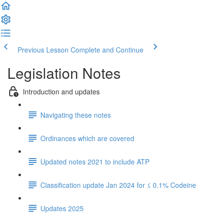
Previous Lesson
Complete and Continue
Legislation Notes
Introduction and updates
Navigating these notes
Ordinances which are covered
Updated notes 2021 to include ATP
Classification update Jan 2024 for ≤ 0.1% Codeine
Updates 2025