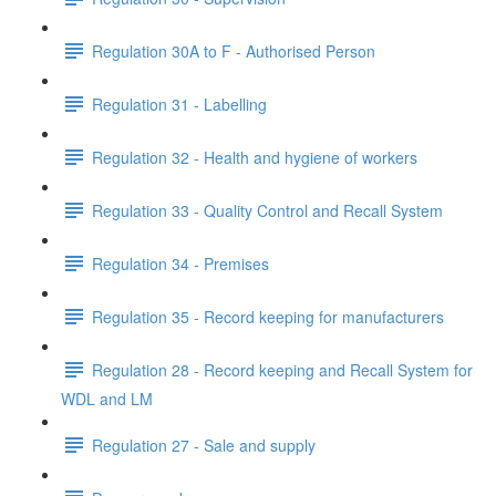
Regulation 30A to F - Authorised Person
Regulation 31 - Labelling
Regulation 32 - Health and hygiene of workers
Regulation 33 - Quality Control and Recall System
Regulation 34 - Premises
Regulation 35 - Record keeping for manufacturers
Regulation 28 - Record keeping and Recall System for
WDL and LM
Regulation 27 - Sale and supply