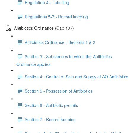
Regulation 4 - Labelling
Regulations 5-7 - Record keeping
Antibiotics Ordinance (Cap 137)
Antibiotics Ordinance - Sections 1 & 2
Section 3 - Substances to which the Antibiotics
Ordinance applies
Section 4 - Control of Sale and Supply of AO Antibiotics
Section 5 - Possession of Antibiotics
Section 6 - Antibiotic permits
Section 7 - Record keeping