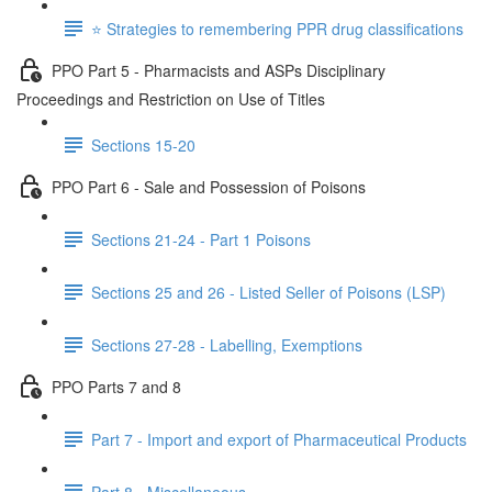
⭐️ Strategies to remembering PPR drug classifications
PPO Part 5 - Pharmacists and ASPs Disciplinary
Proceedings and Restriction on Use of Titles
Sections 15-20
PPO Part 6 - Sale and Possession of Poisons
Sections 21-24 - Part 1 Poisons
Sections 25 and 26 - Listed Seller of Poisons (LSP)
Sections 27-28 - Labelling, Exemptions
PPO Parts 7 and 8
Part 7 - Import and export of Pharmaceutical Products
Part 8 - Miscellaneous