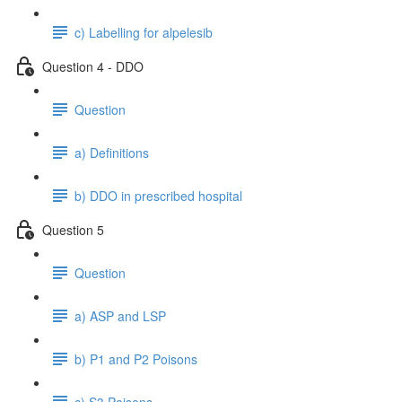
c) Labelling for alpelesib
Question 4 - DDO
Question
a) Definitions
b) DDO in prescribed hospital
Question 5
Question
a) ASP and LSP
b) P1 and P2 Poisons
c) S3 Poisons