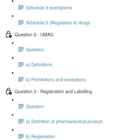
Schedule 3 exemptions
Schedule 2 (Regulation 8) drugs
Question 2 - UMAO
Question
a) Definitions
b) Prohibitions and exceptions
Question 3 - Registration and Labelling
Question
a) Definition of pharmaceutical product
b) Registration