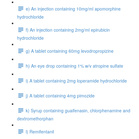
e) An injection containing 10mg/ml apomorphine
hydrochloride
f) An injection containing 2mg/ml epirubicin
hydrochloride
g) A tablet containing 60mg levodropropizine
h) An eye drop containing 1% w/v atropine sulfate
i) A tablet containing 2mg loperamide hydrochloride
j) A tablet containing 4mg pimozide
k) Syrup containing guaifenasin, chlorphenamine and
dextromethorphan
l) Remifentanil