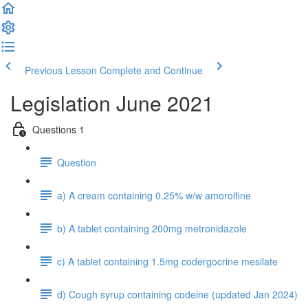
Previous Lesson
Complete and Continue
Legislation June 2021
Questions 1
Question
a) A cream containing 0.25% w/w amorolfine
b) A tablet containing 200mg metronidazole
c) A tablet containing 1.5mg codergocrine mesilate
d) Cough syrup containing codeine (updated Jan 2024)